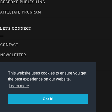
BESPOKE PUBLISHING
AFFILIATE PROGRAM
LET'S CONNECT
CONTACT
NEWSLETTER
follow us on our social media channels.
This website uses cookies to ensure you get
the best experience on our website.
Learn more
Got it!
© 2026
gestalten