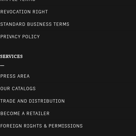
REVOCATION RIGHT
STANDARD BUSINESS TERMS
PRIVACY POLICY
SERVICES
PRESS AREA
OUR CATALOGS
TRADE AND DISTRIBUTION
BECOME A RETAILER
FOREIGN RIGHTS & PERMISSIONS