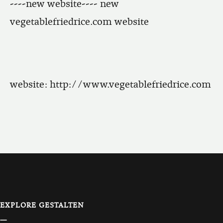
----new website---- new
vegetablefriedrice.com website
website:
http://www.vegetablefriedrice.com
EXPLORE GESTALTEN