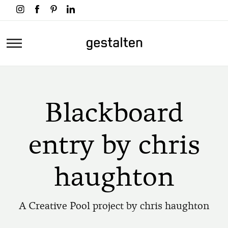
Skip
to
main
Home
content
Blackboard
entry by chris
haughton
A Creative Pool project by chris haughton