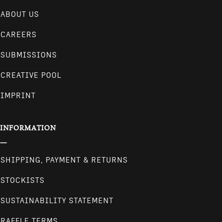
ABOUT US
CAREERS
SUBMISSIONS
CREATIVE POOL
IMPRINT
INFORMATION
SHIPPING, PAYMENT & RETURNS
STOCKISTS
SUSTAINABILITY STATEMENT
RAFFLE TERMS