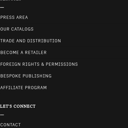
PRESS AREA
OUR CATALOGS
TRADE AND DISTRIBUTION
BECOME A RETAILER
FOREIGN RIGHTS & PERMISSIONS
BESPOKE PUBLISHING
AFFILIATE PROGRAM
LET'S CONNECT
CONTACT