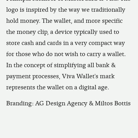
logo is inspired by the way we traditionally
hold money. The wallet, and more specific
the money clip, a device typically used to
store cash and cards in a very compact way
for those who do not wish to carry a wallet.
In the concept of simplifying all bank &
payment processes, Viva Wallet’s mark
represents the wallet on a digital age.
Branding: AG Design Agency & Miltos Bottis