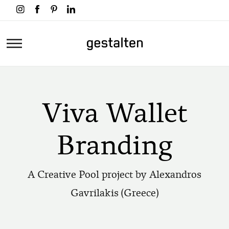
Skip
to
main
Home
content
Viva Wallet
Branding
A Creative Pool project by Alexandros
Gavrilakis (Greece)