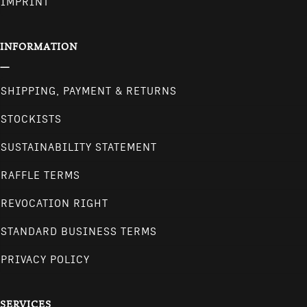
IMPRINT
INFORMATION
SHIPPING, PAYMENT & RETURNS
STOCKISTS
SUSTAINABILITY STATEMENT
RAFFLE TERMS
REVOCATION RIGHT
STANDARD BUSINESS TERMS
PRIVACY POLICY
SERVICES