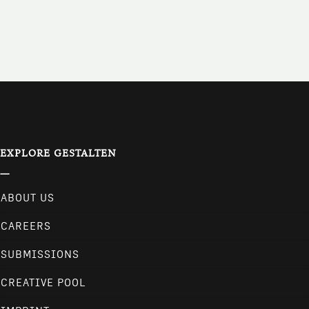
EXPLORE GESTALTEN
ABOUT US
CAREERS
SUBMISSIONS
CREATIVE POOL