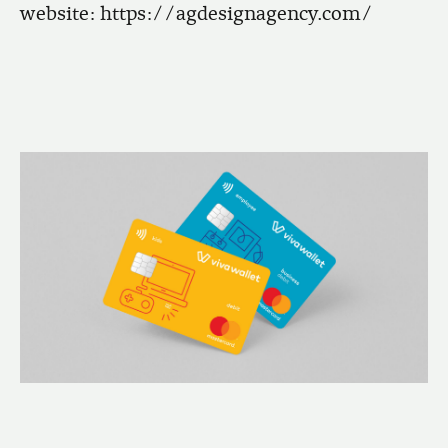
website:
https://agdesignagency.com/