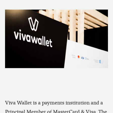
Viva Wallet is a payments institution and a
Principal Member of MasterCard & Visa. The