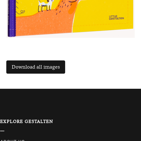
EXPLORE GESTALTEN