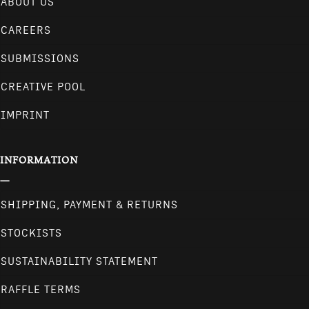
ABOUT US
CAREERS
SUBMISSIONS
CREATIVE POOL
IMPRINT
INFORMATION
SHIPPING, PAYMENT & RETURNS
STOCKISTS
SUSTAINABILITY STATEMENT
RAFFLE TERMS