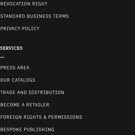
REVOCATION RIGHT
STANDARD BUSINESS TERMS
PRIVACY POLICY
SERVICES
PRESS AREA
OUR CATALOGS
TRADE AND DISTRIBUTION
BECOME A RETAILER
FOREIGN RIGHTS & PERMISSIONS
BESPOKE PUBLISHING