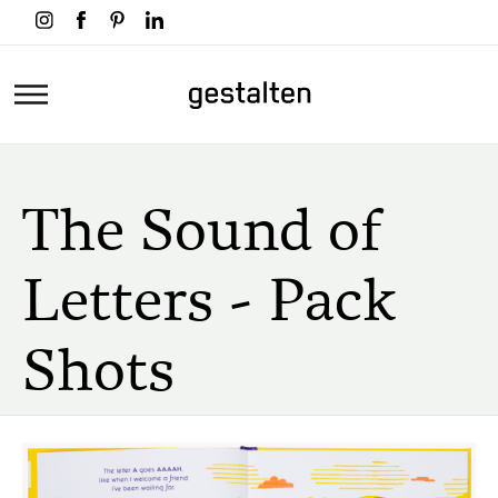
Skip
to
main
Home
content
The Sound of
Letters - Pack
Shots