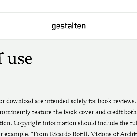
Home
f use
or download are intended solely for book reviews.
rominently feature the book cover and credit bot
ion. Copyright information should include the full 
For example: "From Ricardo Bofill: Visions of Archi