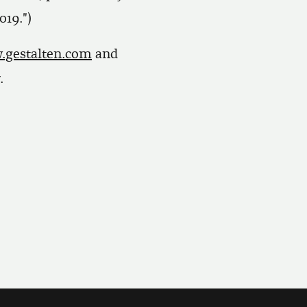
019.")
gestalten.com
and
.