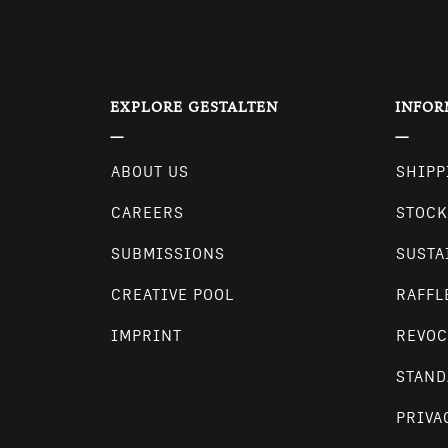
EXPLORE GESTALTEN
INFOR
ABOUT US
SHIPP
CAREERS
STOCK
SUBMISSIONS
SUSTA
CREATIVE POOL
RAFFL
IMPRINT
REVOC
STAND
PRIVA