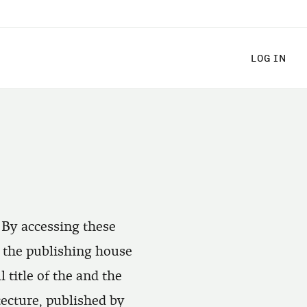
LOG
LOG IN
 By accessing these
h the publishing house
title of the and the
tecture, published by