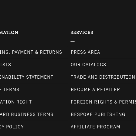
MATION
SERVICES
ING, PAYMENT & RETURNS
PRESS AREA
ISTS
OUR CATALOGS
INABILITY STATEMENT
TRADE AND DISTRIBUTION
E TERMS
BECOME A RETAILER
ATION RIGHT
FOREIGN RIGHTS & PERMI
ARD BUSINESS TERMS
BESPOKE PUBLISHING
CY POLICY
AFFILIATE PROGRAM