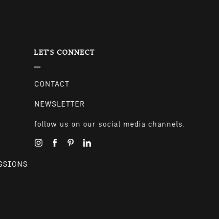
LET'S CONNECT
CONTACT
NEWSLETTER
follow us on our social media channels.
SSIONS