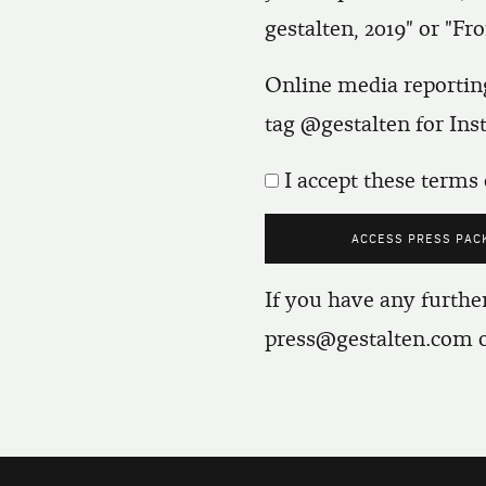
gestalten, 2019" or "Fro
Online media reporting
tag @gestalten for In
I accept these terms 
If you have any further
press@gestalten.com
o