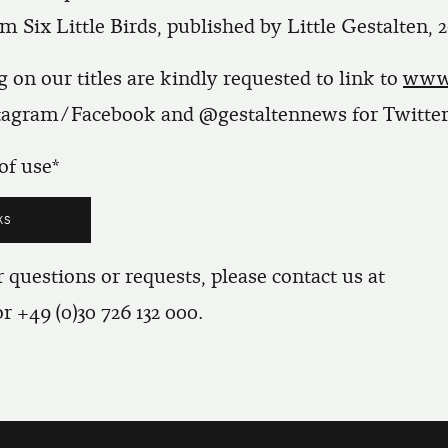
m Six Little Birds, published by Little Gestalten, 2
 on our titles are kindly requested to link to
www.
stagram/Facebook and @gestaltennews for Twitter
of use
 questions or requests, please contact us at
r +49 (0)30 726 132 000.