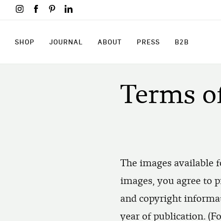
Skip
to
main
content
SHOP
JOURNAL
ABOUT
PRESS
B2B
SHOP
JOURNAL
ABOUT
PRESS
B2B
Terms o
The images available f
images, you agree to p
and copyright informat
year of publication. (