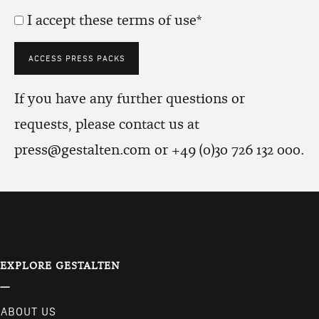
I accept these terms of use
If you have any further questions or
requests, please contact us at
press@gestalten.com
or +49 (0)30 726 132 000.
EXPLORE GESTALTEN
ABOUT US