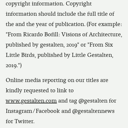
copyright information. Copyright
information should include the full title of
the and the year of publication. (For example:
"From Ricardo Bofill: Visions of Architecture,
published by gestalten, 2019" or "From Six
Little Birds, published by Little Gestalten,
2019.")
Online media reporting on our titles are
kindly requested to link to
www.gestalten.com
and tag @gestalten for
Instagram/Facebook and @gestaltennews
for Twitter.