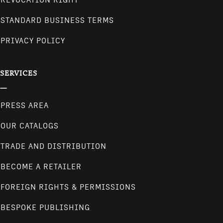
REVOCATION RIGHT
STANDARD BUSINESS TERMS
PRIVACY POLICY
SERVICES
PRESS AREA
OUR CATALOGS
TRADE AND DISTRIBUTION
BECOME A RETAILER
FOREIGN RIGHTS & PERMISSIONS
BESPOKE PUBLISHING