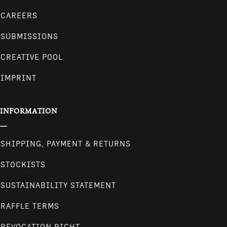
CAREERS
SUBMISSIONS
CREATIVE POOL
IMPRINT
INFORMATION
SHIPPING, PAYMENT & RETURNS
STOCKISTS
SUSTAINABILITY STATEMENT
RAFFLE TERMS