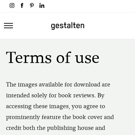
Skip
to
main
Home
content
Terms of use
The images available for download are
intended solely for book reviews. By
accessing these images, you agree to
prominently feature the book cover and
credit both the publishing house and