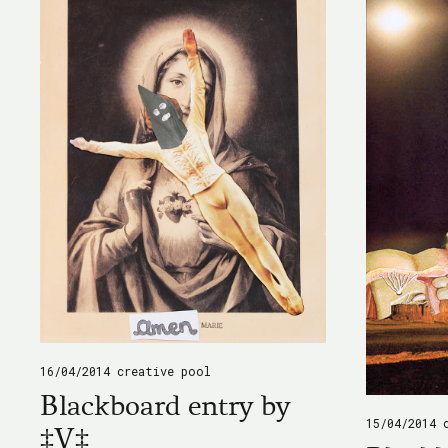
16/04/2014
creative pool
Blackboard entry by
15/04/2014
‡V‡