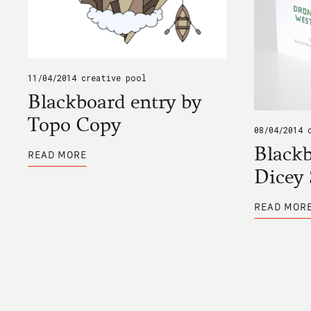
11/04/2014
creative pool
Blackboard entry by
Topo Copy
08/04/2014
ABOUT
Blackb
READ MORE
BLACKBOARD
ENTRY
Dicey 
BY
TOPO
COPY
READ MOR