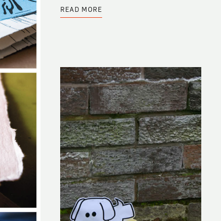
ABOUT
READ MORE
BLACKBOARD
ENTRY
BY
JORDANA
MIRSKI
FRIDMAN