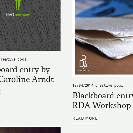
creative pool
oard entry by
Caroline Arndt
18/04/2014
creative pool
ABOUT
E
Blackboard entr
BLACKBOARD
ENTRY
RDA Workshop
BY
ANNA
CAROLINE
ABOUT
ARNDT
READ MORE
BLACKBOARD
ENTRY
BY