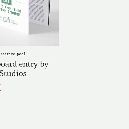
ALLEY
KURGAN
creative pool
oard entry by
Studios
ABOUT
E
BLACKBOARD
ENTRY
BY
DICEY
STUDIOS