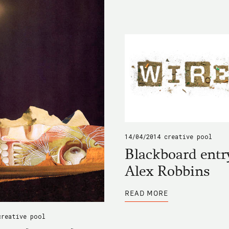
RDA
WORKSHOP
14/04/2014
creative pool
Blackboard entr
Alex Robbins
ABOUT
READ MORE
BLACKBOARD
ENTRY
BY
creative pool
ALEX
ROBBINS