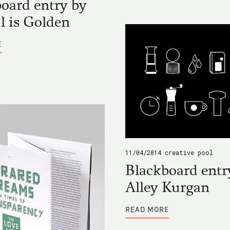
oard entry by
l is Golden
ABOUT
E
BLACKBOARD
ENTRY
BY
VENTRAL
IS
GOLDEN
11/04/2014
creative pool
Blackboard entr
Alley Kurgan
ABOUT
READ MORE
BLACKBOARD
ENTRY
BY