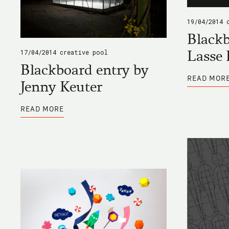
19/04/2014
Blackb
Lasse 
17/04/2014
creative pool
Blackboard entry by
READ MOR
Jenny Keuter
ABOUT
READ MORE
BLACKBOARD
ENTRY
BY
JENNY
KEUTER