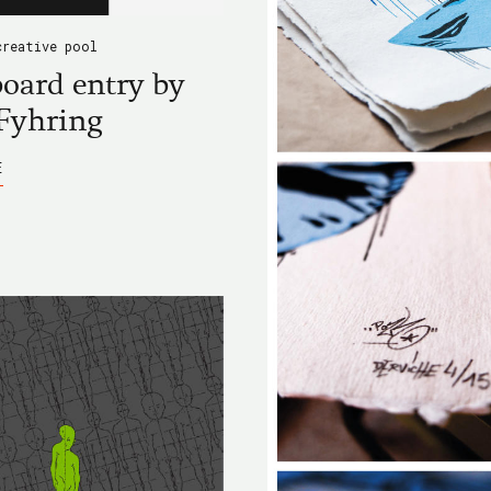
creative pool
oard entry by
Fyhring
ABOUT
E
BLACKBOARD
ENTRY
BY
LASSE
FYHRING