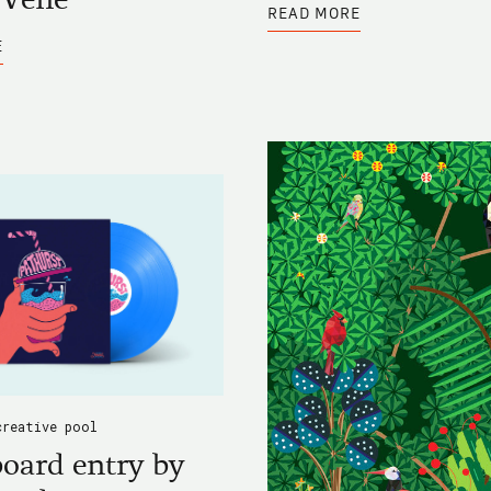
ABOUT
READ MORE
BLACKBOARD
ABOUT
ENTRY
E
BLACKBOARD
BY
ENTRY
LÍGIA
BY
RÉZIO
ELOÏSE
VENE
creative pool
oard entry by