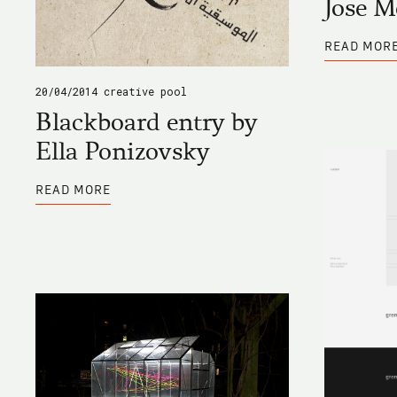
Jose 
READ MOR
20/04/2014
creative pool
Blackboard entry by
Ella Ponizovsky
ABOUT
READ MORE
BLACKBOARD
ENTRY
BY
ELLA
PONIZOVSKY