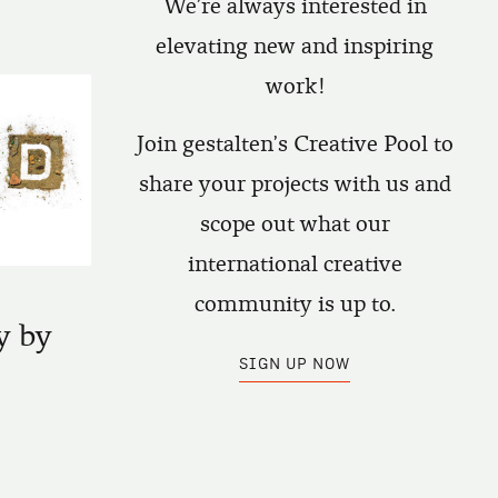
We're always interested in
elevating new and inspiring
work!
Join gestalten's Creative Pool to
share your projects with us and
scope out what our
international creative
community is up to.
y by
SIGN UP NOW