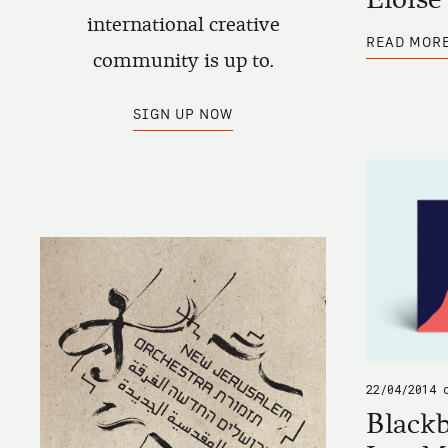
international creative
READ MOR
community is up to.
SIGN UP NOW
22/04/2014
Blackb