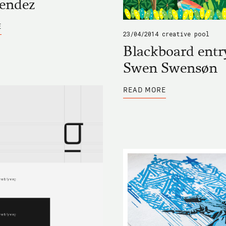
Mendez
ABOUT
E
BLACKBOARD
23/04/2014
creative pool
ENTRY
BY
Blackboard entr
JOSE
MENDEZ
Swen Swensøn
ABOUT
READ MORE
BLACKBOARD
ENTRY
BY
SWEN
SWENSØN