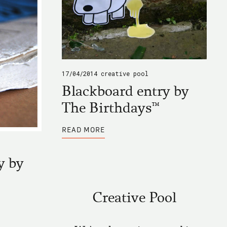
17/04/2014
creative pool
Blackboard entry by
The Birthdays™
ABOUT
READ MORE
BLACKBOARD
ENTRY
BY
THE
y by
BIRTHDAYS™
Creative Pool