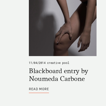
11/04/2014
creative pool
Blackboard entry by
Noumeda Carbone
ABOUT
READ MORE
BLACKBOARD
ENTRY
BY
NOUMEDA
CARBONE