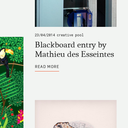
23/04/2014
creative pool
Blackboard entry by
Mathieu des Esseintes
ABOUT
READ MORE
BLACKBOARD
ENTRY
BY
MATHIEU
DES
ESSEINTES