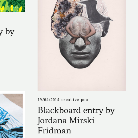
y by
19/04/2014
creative pool
Blackboard entry by
Jordana Mirski
Fridman