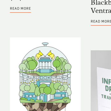
Blackb
ABOUT
READ MORE
Ventra
BLACKBOARD
ENTRY
BY
READ MOR
‡V‡