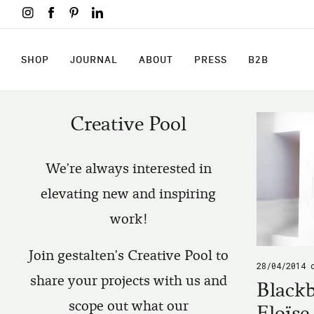
Skip
to
main
content
SHOP
JOURNAL
ABOUT
PRESS
B2B
SHOP
JOURNAL
ABOUT
PRESS
B2B
Creative Pool
We're always interested in
elevating new and inspiring
work!
Join gestalten's Creative Pool to
28/04/2014
share your projects with us and
Blackb
scope out what our
Eloïse