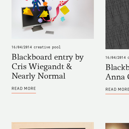
16/04/2014
creative pool
Blackboard entry by
16/04/2014
Cris Wiegandt &
Blackb
Nearly Normal
Anna 
ABOUT
READ MORE
READ MOR
BLACKBOARD
ENTRY
BY
CRIS
WIEGANDT
&
NEARLY
NORMAL