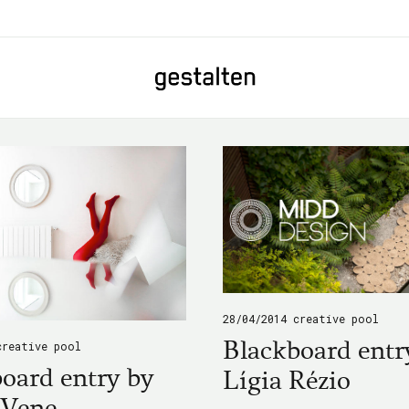
Home
28/04/2014
creative pool
Blackboard entr
creative pool
oard entry by
Lígia Rézio
 Vene