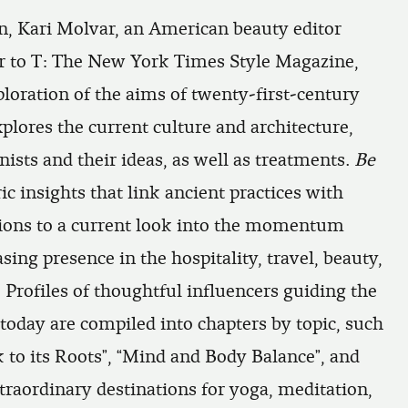
n, Kari Molvar, an American beauty editor
r to
T: The New York Times Style Magazine
,
ploration of the aims of twenty-first-century
plores the current culture and architecture,
ists and their ideas, as well as treatments.
Be
c insights that link ancient practices with
ons to a current look into the momentum
sing presence in the hospitality, travel, beauty,
 Profiles of thoughtful influencers guiding the
today are compiled into chapters by topic, such
 to its Roots”, “Mind and Body Balance”, and
traordinary destinations for yoga, meditation,