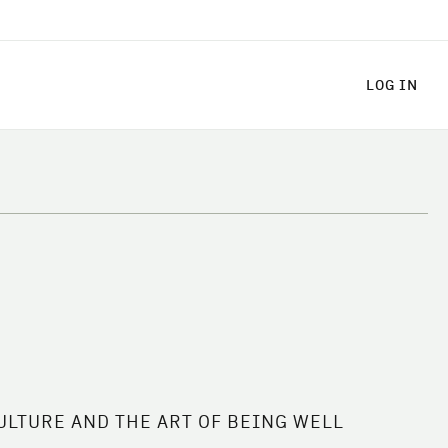
LOG
LOG IN
ULTURE AND THE ART OF BEING WELL