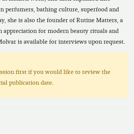
on perfumers, bathing culture, superfood and
y, she is also the founder of
Rutine Matters
, a
n appreciation for modern beauty rituals and
Molvar is available for interviews upon request.
ssion first if you would like to review the
ial publication date.