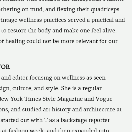
lathering on mud, and flexing their quadriceps
vintage wellness practices served a practical and
to restore the body and make one feel alive.
of healing could not be more relevant for our
TOR
r and editor focusing on wellness as seen
ign, culture, and style. She is a regular
New York Times Style Magazine
and
Vogue
ns, and studied art history and architecture at
started out with T as a backstage reporter
 at fashion week, and then expanded into