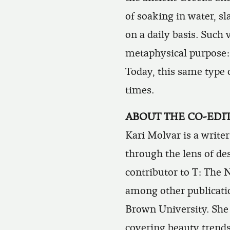
of soaking in water, s
on a daily basis. Such 
metaphysical purpose: 
Today, this same type 
times.
ABOUT THE CO-EDI
Kari Molvar
is a write
through the lens of des
contributor to
T: The 
among other publicatio
Brown University. She 
covering beauty trends