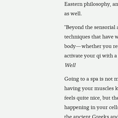
Eastern philosophy, an
as well.
”Beyond the sensorial 
techniques that have 
body—whether you reac
activate your qi with 
Well
Going to a spa is not 
having your muscles k
feels quite nice, but 
happening in your cells
the ancient Greeks an