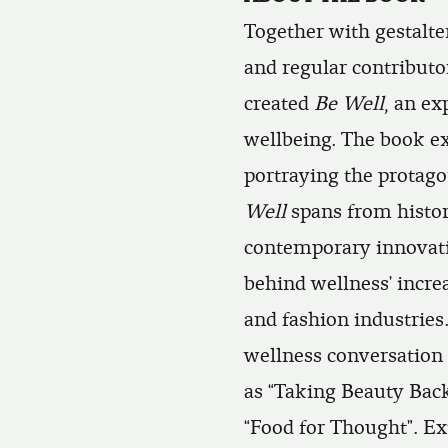
Together with gestalte
and regular contributo
created
Be Well
, an ex
wellbeing. The book ex
portraying the protagon
Well
spans from histori
contemporary innovati
behind wellness’ increa
and fashion industries.
wellness conversation 
as “Taking Beauty Back
“Food for Thought”. Ex