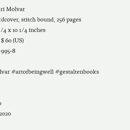
ari Molvar
ardcover, stitch bound, 256 pages
1/4 x 10 1/4 inches
 $ 60 (US)
-995-8
var #artofbeingwell #gestaltenbooks
0
 2020